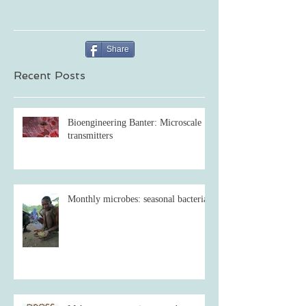
Share
Recent Posts
Bioengineering Banter: Microscale
transmitters
Monthly microbes: seasonal bacteria