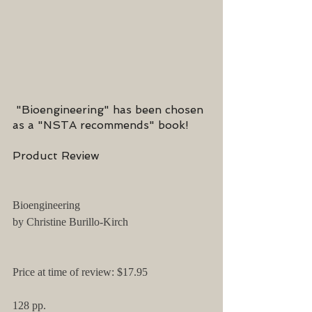
 "Bioengineering" has been chosen 
as a "NSTA recommends" book!
Product Review
Bioengineering
by Christine Burillo-Kirch 
Price at time of review: $17.95
128 pp.