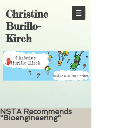
Christine
Burillo-
Kirch
NSTA Recommends
"Bioengineering"