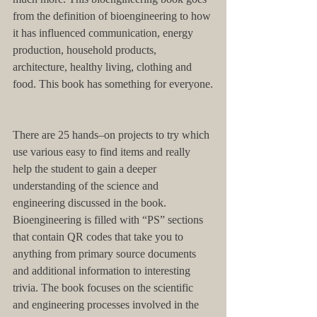
from the definition of bioengineering to how 
it has influenced communication, energy 
production, household products, 
architecture, healthy living, clothing and 
food. This book has something for everyone.
There are 25 hands–on projects to try which 
use various easy to find items and really 
help the student to gain a deeper 
understanding of the science and 
engineering discussed in the book. 
Bioengineering is filled with “PS” sections 
that contain QR codes that take you to 
anything from primary source documents 
and additional information to interesting 
trivia. The book focuses on the scientific 
and engineering processes involved in the 