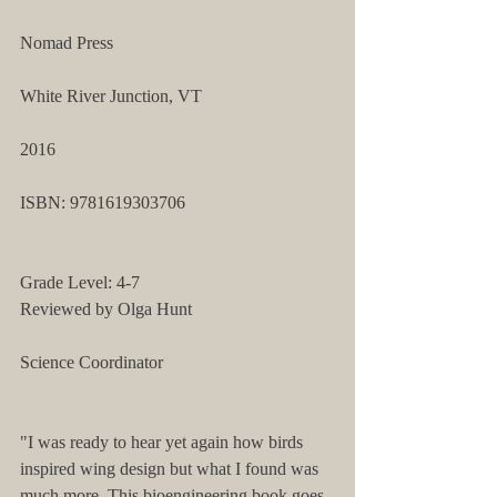
Nomad Press
White River Junction, VT
2016
ISBN: 9781619303706 
Grade Level: 4-7 
Reviewed by Olga Hunt
Science Coordinator 
"I was ready to hear yet again how birds 
inspired wing design but what I found was 
much more. This bioengineering book goes 