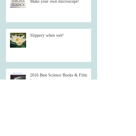
Make your own microscope!
Slippery when wet!
2016 Best Science Books & Film
List
Starve a fever, feed a cold.