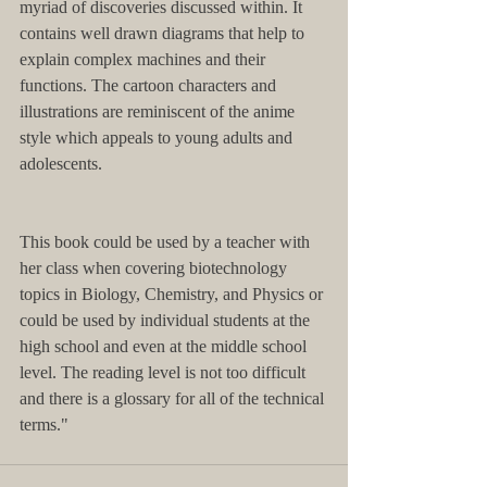
myriad of discoveries discussed within. It 
contains well drawn diagrams that help to 
explain complex machines and their 
functions. The cartoon characters and 
illustrations are reminiscent of the anime 
style which appeals to young adults and 
adolescents. 
This book could be used by a teacher with 
her class when covering biotechnology 
topics in Biology, Chemistry, and Physics or 
could be used by individual students at the 
high school and even at the middle school 
level. The reading level is not too difficult 
and there is a glossary for all of the technical 
terms."