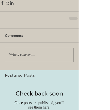
Comments
Write a comment...
Featured Posts
Check back soon
Once posts are published, you’ll
see them here.