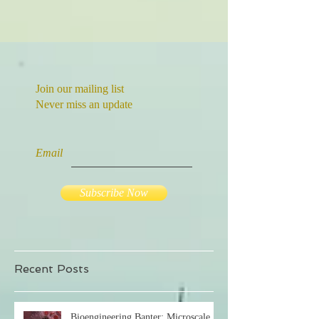
Join our mailing list
Never miss an update
Email
Subscribe Now
Recent Posts