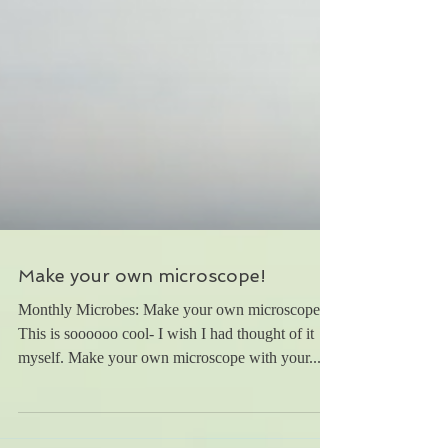
Make your own microscope!
Monthly Microbes: Make your own microscope!
This is soooooo cool- I wish I had thought of it
myself. Make your own microscope with your...