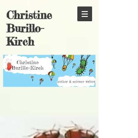
Christine
Burillo-
Kirch