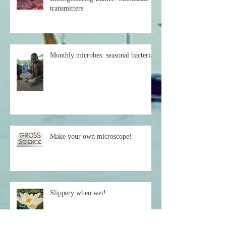
Bioengineering Banter: Microscale
transmitters
Monthly microbes: seasonal bacteria
Make your own microscope!
Slippery when wet!