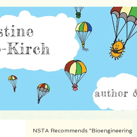
istine Burillo-Kir
NSTA Recommends "Bioengineering"