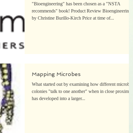
"Bioengineering" has been chosen as a "NSTA
recommends" book! Product Review Bioengineering
by Christine Burillo-Kirch Price at time of...
Mapping Microbes
What started out by examining how different microbia
colonies "talk to one another" when in close proximity
has developed into a larger...