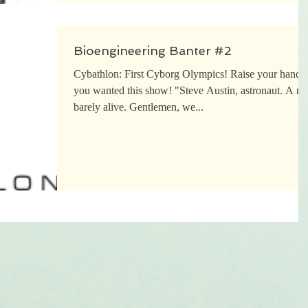
Bioengineering Banter #2
Cybathlon: First Cyborg Olympics! Raise your hand i
you wanted this show! "Steve Austin, astronaut. A man
barely alive. Gentlemen, we...