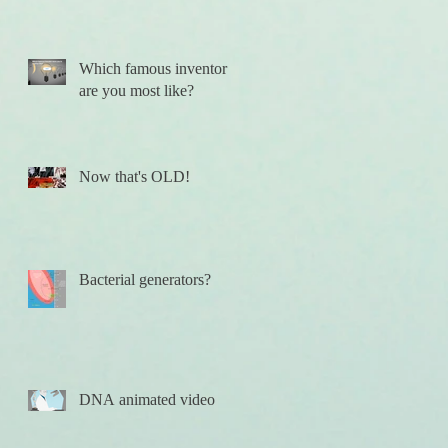
Which famous inventor
are you most like?
Now that's OLD!
Bacterial generators?
DNA animated video