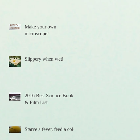
Make your own
f
microscope!
Slippery when wet!
2016 Best Science Books
& Film List
Starve a fever, feed a cold.