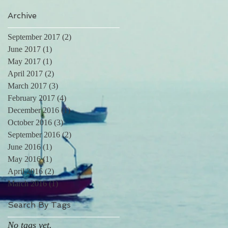
Archive
September 2017
(2)
2 posts
June 2017
(1)
1 post
May 2017
(1)
1 post
April 2017
(2)
2 posts
March 2017
(3)
3 posts
February 2017
(4)
4 posts
December 2016
(1)
1 post
October 2016
(3)
3 posts
September 2016
(2)
2 posts
June 2016
(1)
1 post
May 2016
(1)
1 post
April 2016
(2)
2 posts
March 2016
(1)
1 post
Search By Tags
No tags yet.