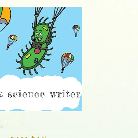
ch
Join our mailing list