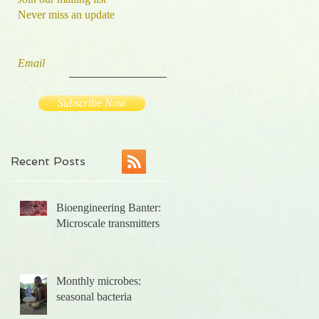
Never miss an update
Email
Subscribe Now
Recent Posts
l
Bioengineering Banter:
,
Microscale transmitters
Monthly microbes:
seasonal bacteria