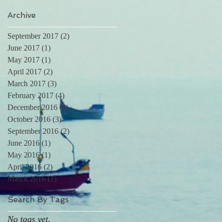
Archive
September 2017
(2)
2 posts
June 2017
(1)
1 post
May 2017
(1)
1 post
April 2017
(2)
2 posts
March 2017
(3)
3 posts
February 2017
(4)
4 posts
December 2016
(1)
1 post
October 2016
(3)
3 posts
September 2016
(2)
2 posts
June 2016
(1)
1 post
May 2016
(1)
1 post
April 2016
(2)
2 posts
March 2016
(1)
1 post
Search By Tags
No tags yet.