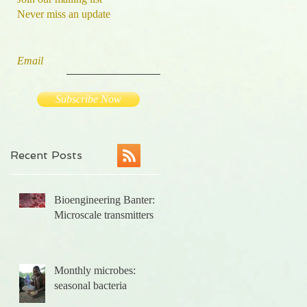
Never miss an update
Email
Subscribe Now
Recent Posts
Bioengineering Banter:
he
Microscale transmitters
Monthly microbes:
seasonal bacteria