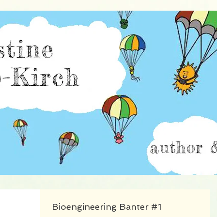
istine Burillo-Kir
Bioengineering Banter #1