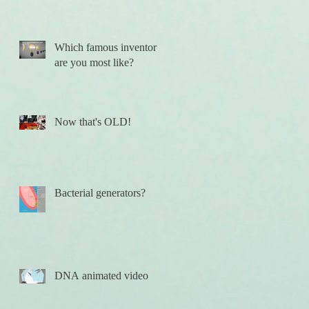
Which famous inventor
are you most like?
Now that's OLD!
Bacterial generators?
DNA animated video