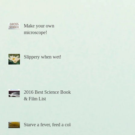
Make your own
microscope!
Slippery when wet!
2016 Best Science Books
& Film List
Starve a fever, feed a cold.