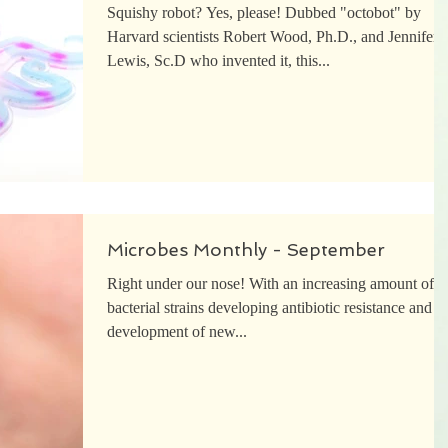
Squishy robot? Yes, please! Dubbed "octobot" by
Harvard scientists Robert Wood, Ph.D., and Jennifer
Lewis, Sc.D who invented it, this...
Microbes Monthly - September
Right under our nose! With an increasing amount of
bacterial strains developing antibiotic resistance and t
development of new...