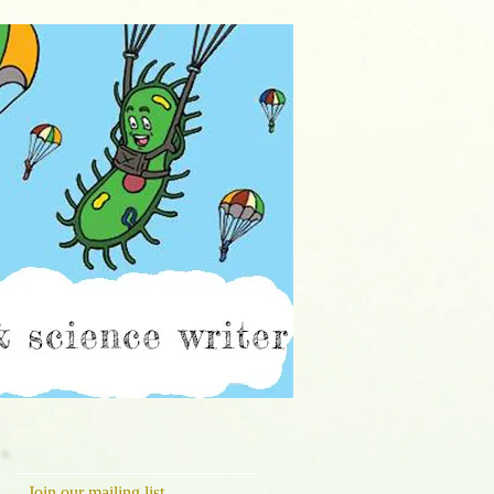
ch
Join our mailing list