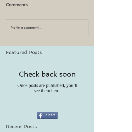
Comments
Write a comment...
Featured Posts
Check back soon
Once posts are published, you’ll
see them here.
Share
Recent Posts