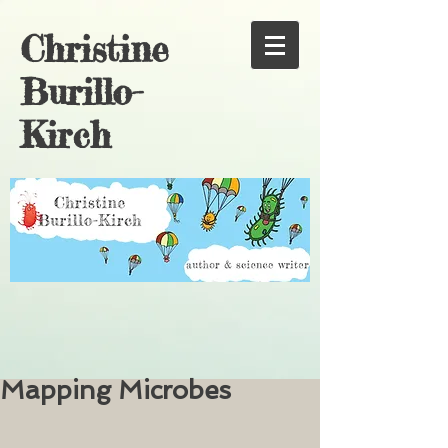
Christine
Burillo-
Kirch
Mapping Microbes