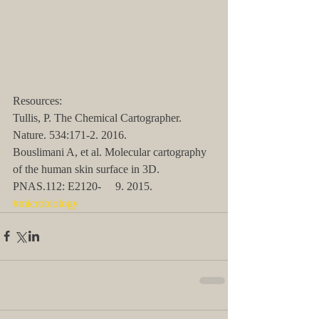
Resources:
Tullis, P. The Chemical Cartographer. 
Nature. 534:171-2. 2016.
Bouslimani A, et al. Molecular cartography 
of the human skin surface in 3D. 
PNAS.112: E2120-     9. 2015.
#microbiology