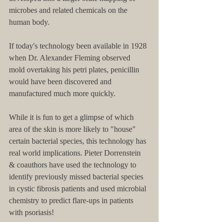
microbes and related chemicals on the 
human body.
If today's technology been available in 1928 
when Dr. Alexander Fleming observed 
mold overtaking his petri plates, penicillin 
would have been discovered and 
manufactured much more quickly.
While it is fun to get a glimpse of which 
area of the skin is more likely to "house" 
certain bacterial species, this technology has 
real world implications. Pieter Dorrenstein 
& coauthors have used the technology to 
identify previously missed bacterial species 
in cystic fibrosis patients and used microbial 
chemistry to predict flare-ups in patients 
with psoriasis!