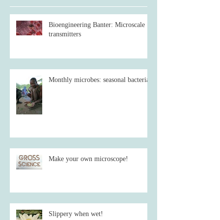
Bioengineering Banter: Microscale
transmitters
Monthly microbes: seasonal bacteria
Make your own microscope!
Slippery when wet!