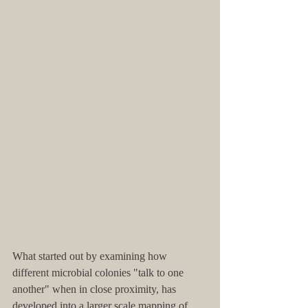
What started out by examining how 
different microbial colonies "talk to one 
another" when in close proximity, has 
developed into a larger scale mapping of 