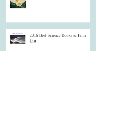
2016 Best Science Books & Film
List
Starve a fever, feed a cold.
Which famous inventor are you most
like?