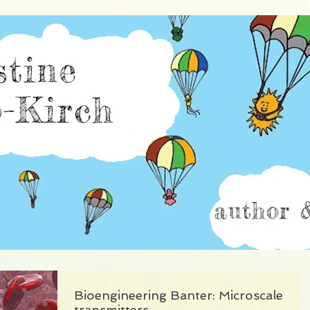
istine Burillo-Kir
Bioengineering Banter: Microscale
transmitters