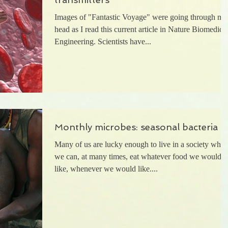
Images of "Fantastic Voyage" were going through my
head as I read this current article in Nature Biomedica
Engineering. Scientists have...
Monthly microbes: seasonal bacteria
Many of us are lucky enough to live in a society wher
we can, at many times, eat whatever food we would
like, whenever we would like....