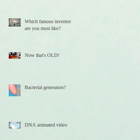
Which famous inventor
are you most like?
Now that's OLD!
h
Bacterial generators?
DNA animated video