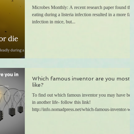
Microbes Monthly: A recent research paper found that
eating during a listeria infection resulted in a more fata
infection in mice, but...
Which famous inventor are you most
like?
To find out which famous inventor you may have bee
in another life- follow this link!
http://info.nomadpress.net/which-famous-inventor-w..