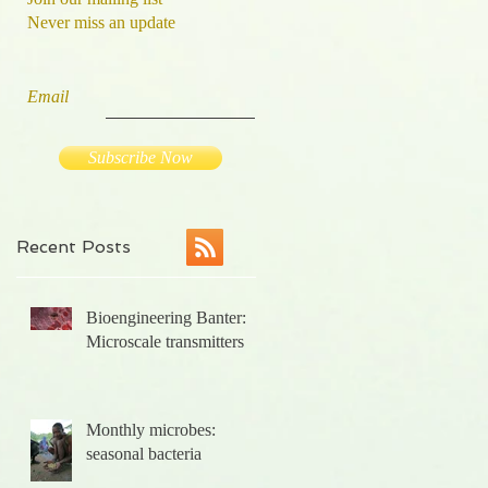
Never miss an update
l
Email
Subscribe Now
Recent Posts
e
Bioengineering Banter:
Microscale transmitters
Monthly microbes:
seasonal bacteria