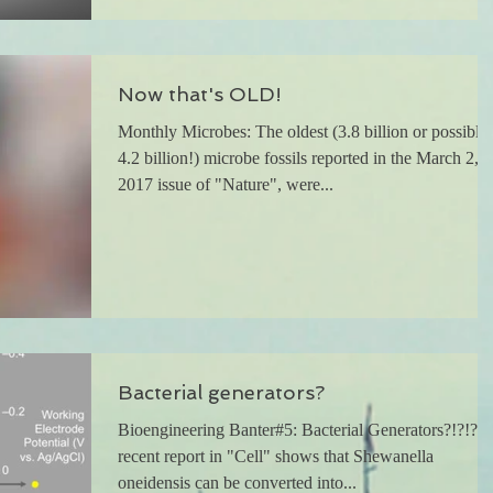
Now that's OLD!
Monthly Microbes: The oldest (3.8 billion or possibly
4.2 billion!) microbe fossils reported in the March 2,
2017 issue of "Nature", were...
Bacterial generators?
Bioengineering Banter#5: Bacterial Generators?!?!? 
recent report in "Cell" shows that Shewanella
oneidensis can be converted into...