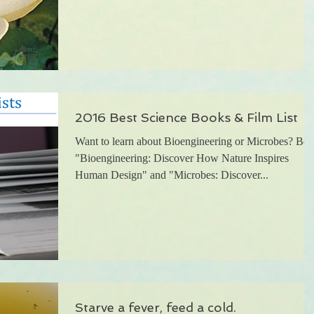
2016 Best Science Books & Film List
Want to learn about Bioengineering or Microbes? Bot
"Bioengineering: Discover How Nature Inspires
Human Design" and "Microbes: Discover...
Starve a fever, feed a cold.