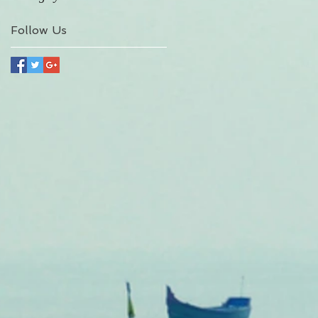
Follow Us
A