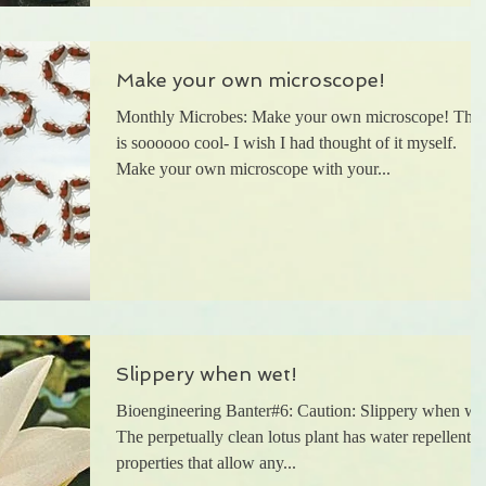
Make your own microscope!
Monthly Microbes: Make your own microscope! This
is soooooo cool- I wish I had thought of it myself.
Make your own microscope with your...
Slippery when wet!
Bioengineering Banter#6: Caution: Slippery when we
The perpetually clean lotus plant has water repellent
properties that allow any...