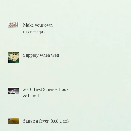
Make your own
microscope!
Slippery when wet!
2016 Best Science Books
& Film List
t!
Starve a fever, feed a cold.