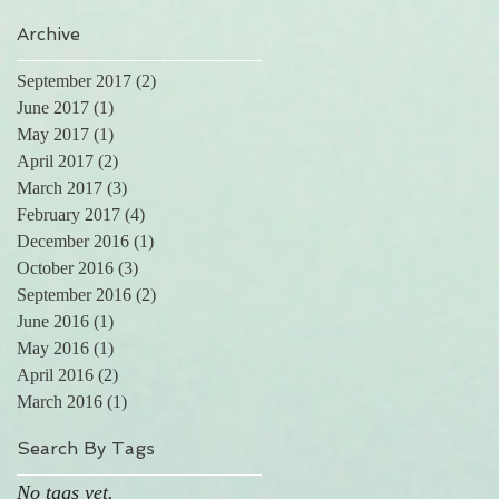
Archive
l
September 2017
(2)
2 posts
June 2017
(1)
1 post
May 2017
(1)
1 post
April 2017
(2)
2 posts
March 2017
(3)
3 posts
February 2017
(4)
4 posts
December 2016
(1)
1 post
October 2016
(3)
3 posts
September 2016
(2)
2 posts
June 2016
(1)
1 post
May 2016
(1)
1 post
n
April 2016
(2)
2 posts
March 2016
(1)
1 post
.
Search By Tags
No tags yet.