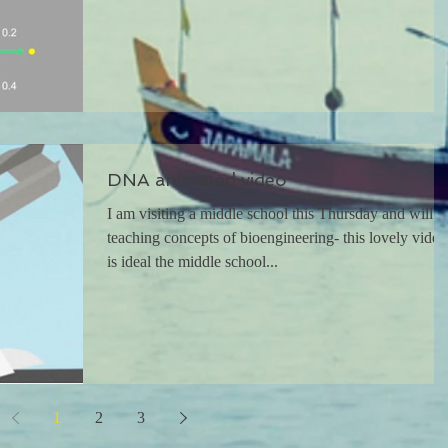
DNA animated video
I am visiting a middle school this Thursday and will b
teaching concepts of bioengineering- this lovely video
is ideal the middle school...
1
2
3