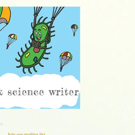
ch
Join our mailing list